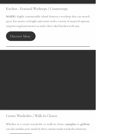
Kitchen - Featured Worktops / Countertops
MAIER
's highly customizable island features a worktop that can stretch
up to five meters in length and comes with a variety of material options,
empowering homeowners to tailor their ideal kitchen with ease.
Discover More
Corner Wardrobes / Walk-In Closets
​Whether as a corner wardrobe or walk-in closet,
raumplus
or
giellesse
can also satisfies your needs by their custom-made wardrobe solutions.