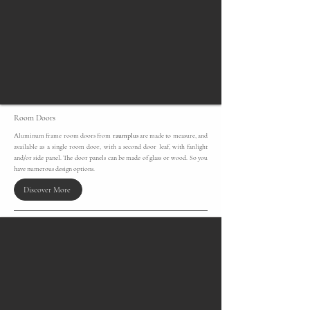
Room Doors
Aluminum frame room doors from
raumplus
are made to measure, and
available as a single room door, with a second door leaf, with fanlight
and/or side panel. The door panels can be made of glass or wood. So you
have numerous design options.
Discover More