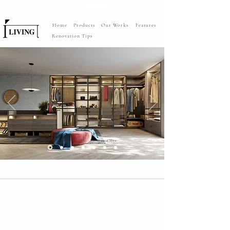
Home
Products
Our Works
Features
Renovation Tips
raumplus - Legno System
Walk-in Wardrobes with island
design
Discover More