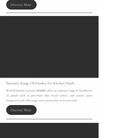
Discover More
Extensive Range Of Finishes For Kitchen Panels
​With flexibility in mind,
MAIER
offers an extensive range of finishes for
its panels such as porcelain slab, wood veneer, and artistic paint
lacquered, each reflecting a user's personality in its own style.
Discover More