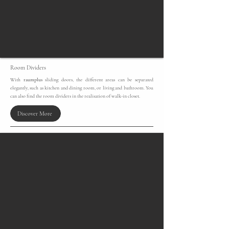
Room Dividers
With
raumplus
sliding doors, the different areas can be separated
elegantly, such as kitchen and dining room, or living and bathroom. You
can also find the room dividers in the realisation of walk-in closet.
Discover More