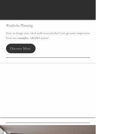
​Wardrobe Planning
How to design your ideal walk-in wardrobes? Let's get some inspiration
from our
raumplus
-
LEGNO
system!
Discover More