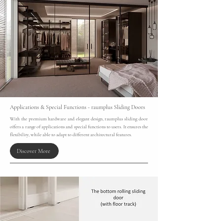
Applications & Special Functions - raumplus Sliding Doors
With the premium hardware and elegant design, raumplus sliding door
offers a range of applications and special functions to users. It ensures the
flexibility, while able to adapt to different architectural features.
Discover More