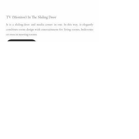
TV (Monitor) In The Sliding Door
It is a sliding door and media center in one. In this way, it elegantly
combines room design with entertainment for living rooms, bedrooms
or even in meeting rooms.
Discover More
raumplus Interior System - UNO
With its light, delicate and transparent appearance,
Uno
is the ideal
made-to-measure wardrobe system for a modern wardrobe solution.