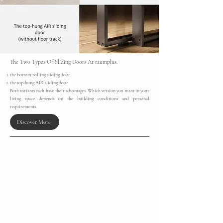
The Two Types Of Sliding Doors At raumplus:​
the bottom rolling sliding door
the top-hung AIR sliding door
Both variants each have their advantages. Which version you want in your
living space depends on the building conditions and personal
requirements.
Discover More