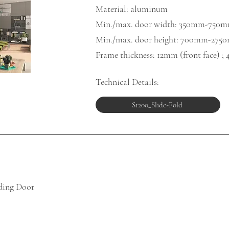
Material: aluminum
Min./max. door width: 350mm-750
Min./max. door height: 700mm-275
Frame thickness: 12mm (front face) ; 
Technical Details:
S1200_Slide-Fold
lding Door