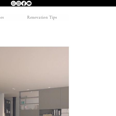
res
Renovation Tips