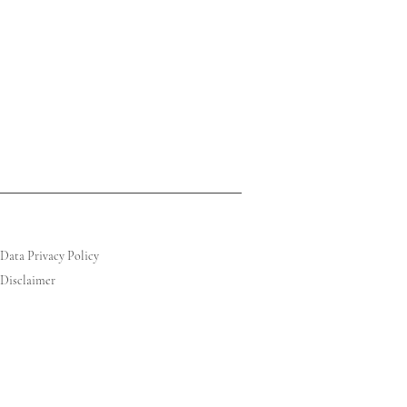
Data Privacy Policy
Disclaimer