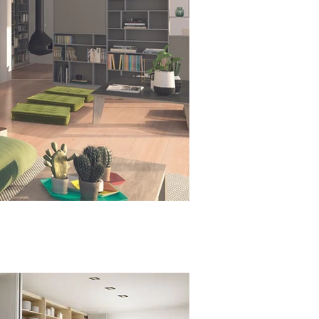
raumplus - S300 Slide Fold