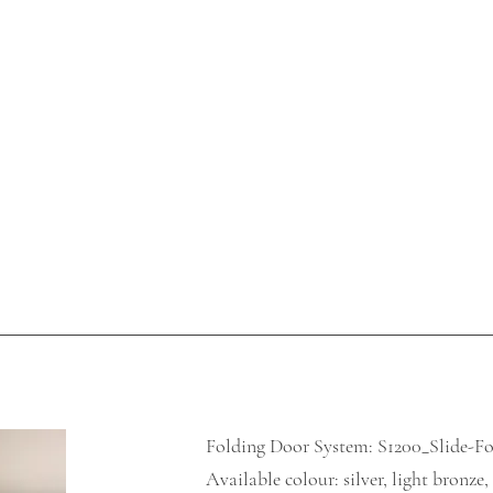
Folding Door System: S1200_Slide-F
Available colour: silver, light bronze