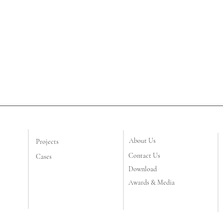
About Us
Projects
Contact Us
Cases
Download
Awards & Media