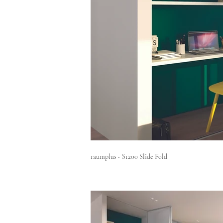
raumplus - S1200 Slide Fold