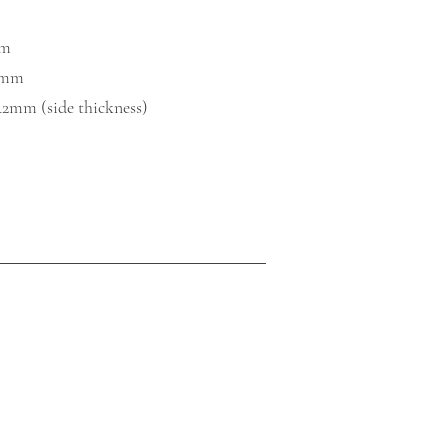
mm
0mm​
42mm (side thickness)​