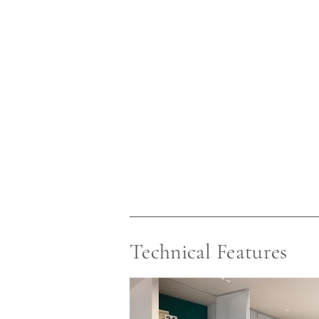
Technical Features