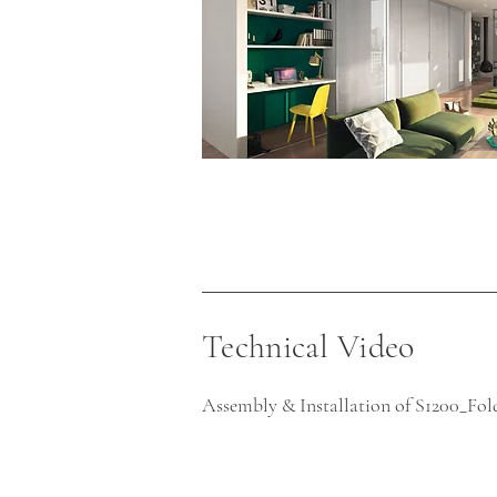
Technical Video
Assembly & Installation of S1200_Fo