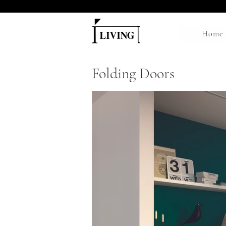
Home
Folding Doors