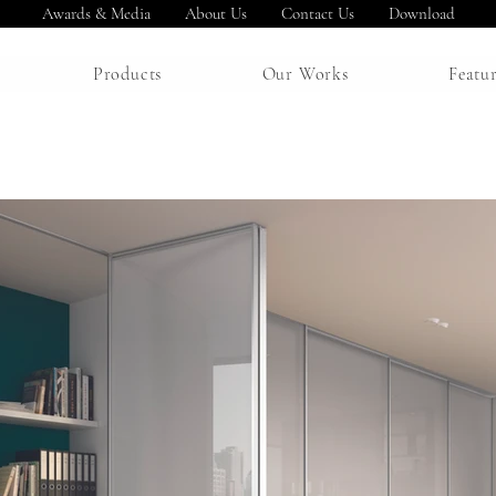
Awards & Media
About Us
Contact Us
Download
Products
Our Works
Featu