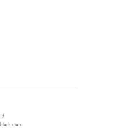
old
, black matt