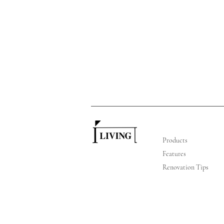
Products
Features
Renovation Tips