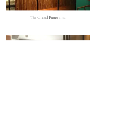
The Grand Panorama
The Humphreys