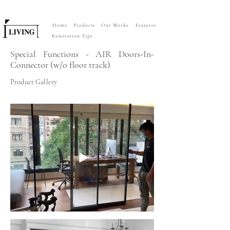
Home
Products
Our Works
Features
Renovation Tips
Special Functions - AIR Doors-In-
Connector (w/o floor track)
Product Gallery