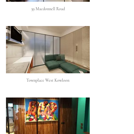
39 Macdonnell Road
Townplace West Kowloon