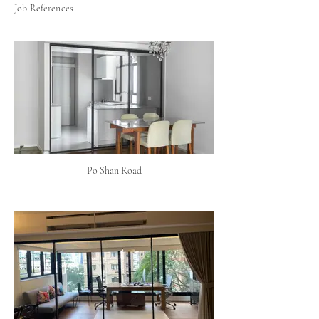
Job References
Po Shan Road