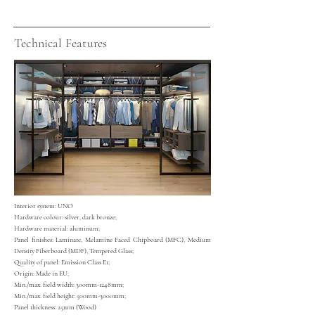
Technical Features
Interior system: UNO
Hardware colour: silver, dark bronze;
Hardware material: aluminum;
Panel finishes: Laminate, Melamine Faced Chipboard (MFC), Medium
Density Fiberboard (MDF), Tempered Glass;
Quality of panel: Emission Class E1;
Origin: Made in EU;
Min./max. field width: 300mm-1248mm;
Min./m
ax. field height: 500mm-3000mm;
Panel thickness: 25mm (Wood)