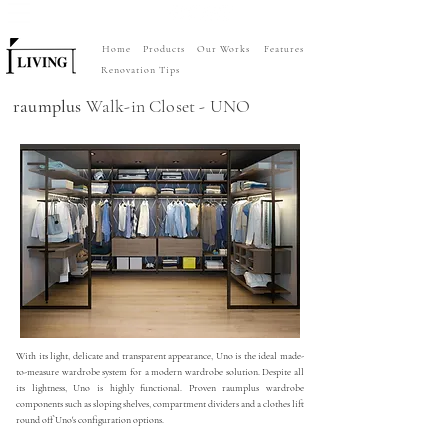
Home
Products
Our Works
Features
Renovation Tips
raumplus
Walk-in Closet - UNO
With its light, delicate and transparent appearance, Uno is the ideal made-
to-measure wardrobe system for a modern wardrobe solution. Despite all
its lightness, Uno is highly functional. Proven raumplus wardrobe
components such as sloping shelves, compartment dividers and a clothes lift
round off Uno's configuration options.