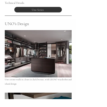
Technical Details:
Uno Series
UNO's Design
Uno corner walk-in closet in dark bronze, with LEGNO wardrobes and
island design