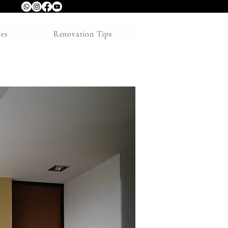
res
Renovation Tips