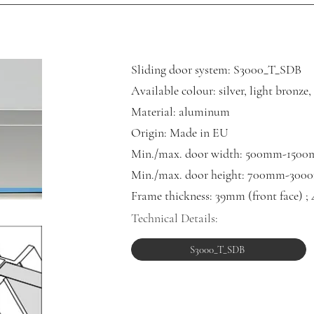
Sliding door system: S3000_T_SDB
Available colour: silver, light bronze
Material: aluminum
Origin: Made in EU
Min./max. door width: 500mm-150
Min./m
ax. door height: 700mm-30
Frame thickness: 39mm (front face) ;
Technical Details:
S3000_T_SDB