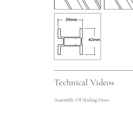
Technical Videos
Assembly Of Sliding Door