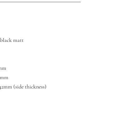
, black matt
0mm
00mm
 42mm (side thickness)