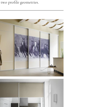
 two profile geometries.