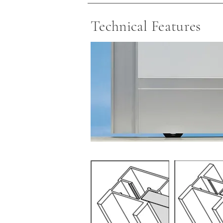
Technical Features