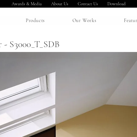
Awards & Media
About Us
Contact Us
Download
Products
Our Works
Featu
r - S3000_T_SDB