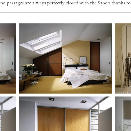
nd passages are always perfectly closed with the S3000 thanks to