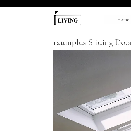
Home
raumplus
Sliding Doo