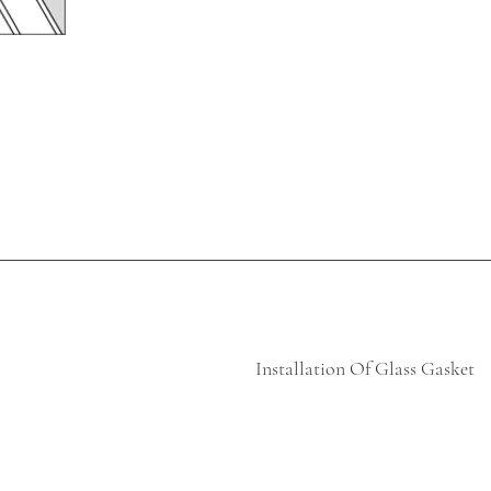
Installation Of Glass Gasket