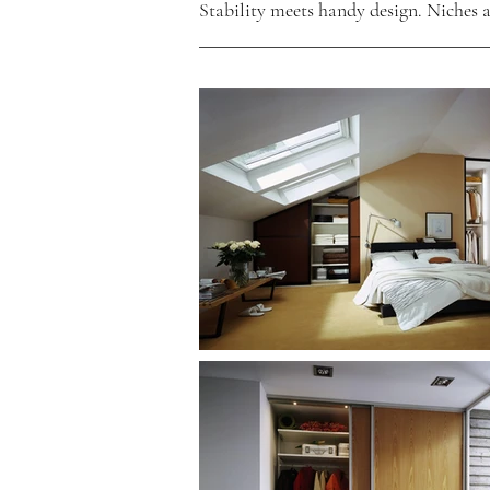
Stability meets handy design. Niches a