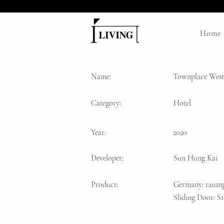
Home
Name:
Townplace West
Category:
Hotel
Year:
2020
Developer:
Sun Hung Kai
Product:
Germany: raump
Sliding Door: 