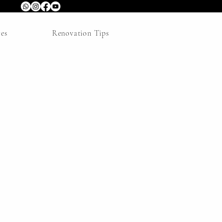
res
Renovation Tips