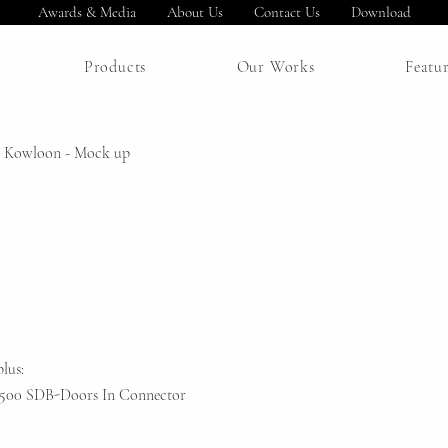
Awards & Media
About Us
Contact Us
Download
Products
Our Works
Featu
 Kowloon - Mock up
lus:
S1500 SDB-Doors In Connector