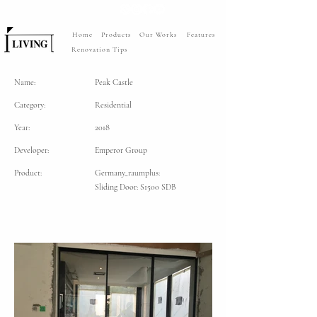
Home
Products
Our Works
Features
Renovation Tips
Name:
Peak Castle
Category:
Residential
Year:
2018
Developer:
Emperor Group
Product:
Germany_raumplus:
Sliding Door: S1500 SDB