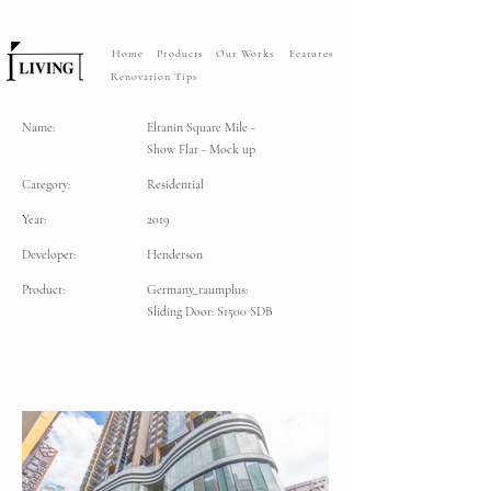
Home
Products
Our Works
Features
Renovation Tips
Name:
Eltanin Square Mile -
Show Flat - Mock up
Category:
Residential
Year:
2019
Developer:
Henderson
Product:
Germany_raumplus:
Sliding Door: S1500 SDB