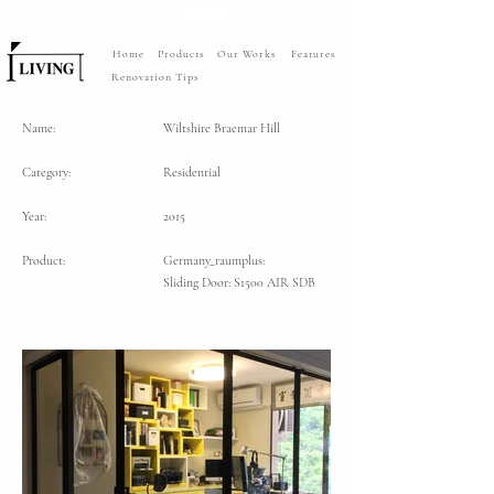
Home
Products
Our Works
Features
Renovation Tips
Name:
Wiltshire Braemar Hill
Category:
Residential
Year:
2015
Product:
Germany_raumplus:
Sliding Door: S1500 AIR SDB