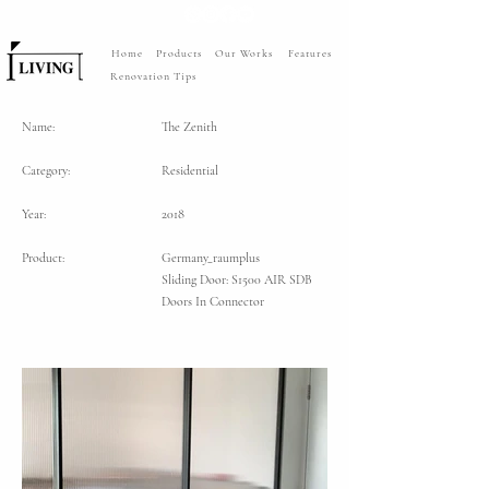
Home
Products
Our Works
Features
Renovation Tips
Name:
The Zenith
Category:
Residential
Year:
2018
Product:
Germany_raumplus
Sliding Door: S1500 AIR SDB
Doors In Connector