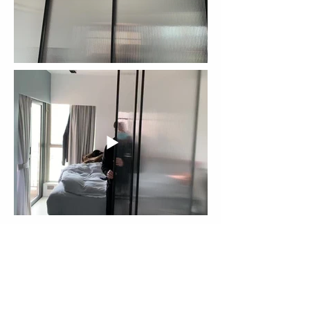
More Cases