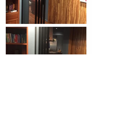
More Cases