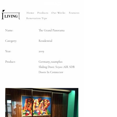
Home
Products
Our Works
Features
Renovation Tips
Name:
The Grand Panorama
Category:
Residential
Year:
2019
Product:
Germany_raumplus:
Sliding Door: S1500 AIR SDB
Doors In Connector