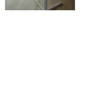
More Cases