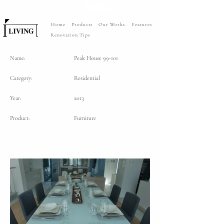
Home
Products
Our Works
Features
Renovation Tips
Name:
Peak House 99-101
Category:
Residential
Year:
2013
Product:
Furniture