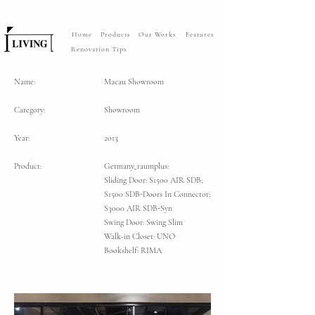
Home
Products
Our Works
Features
Renovation Tips
Name:
Macau Showroom
Category:
Showroom
Year:
2013
Product:
Germany_raumplus:
Sliding Door: S1500 AIR SDB;
S1500 SDB-Doors In Connector;
S3000 AIR SDB-Syn
Swing Door: Swing Slim
Walk-in Closet: UNO
Bookshelf: RIMA