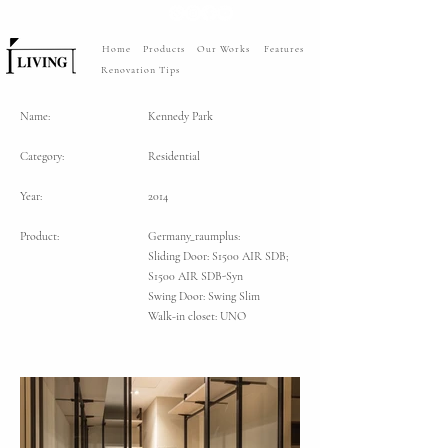
Home
Products
Our Works
Features
Renovation Tips
Name:
Kennedy Park
Category:
Residential
Year:
2014
Product:
Germany_raumplus:
Sliding Door: S1500 AIR SDB;
S1500 AIR SDB-Syn
Swing Door: Swing Slim
Walk-in closet: UNO