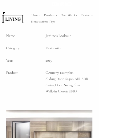
Home
Products
Our Works
Features
Renovation Tips
Name:
Jardine's Lookout
Category:
Residential
Year:
2015
Product:
Germany_raumplus:
Sliding Door: S1500 AIR SDB
Swing Door: Swing Slim
Walk-in Closet: UNO