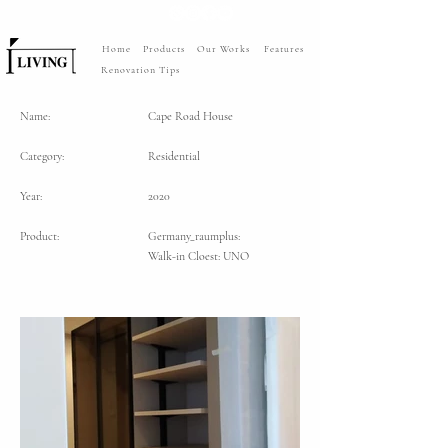
Home
Products
Our Works
Features
Renovation Tips
Name:
Cape Road House
Category:
Residential
Year:
2020
Product:
Germany_raumplus:
Walk-in Cloest: UNO