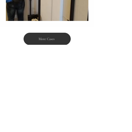
More Cases
Products
Projects
Features
Cases
Renovation Tips
Data Privacy Policy
About Us
Disclaimer
Contact Us
Download
Awards & Media
WhatsApp:
+852 6672 8558