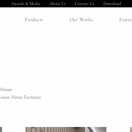
Awards & Media
About Us
Contact Us
Download
Products
Our Works
Featu
 Home:
ution: Home Furniture