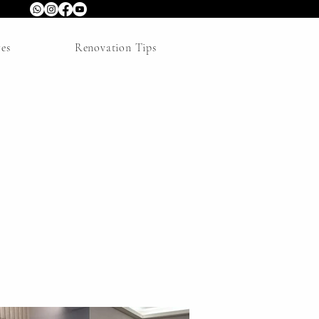
res
Renovation Tips