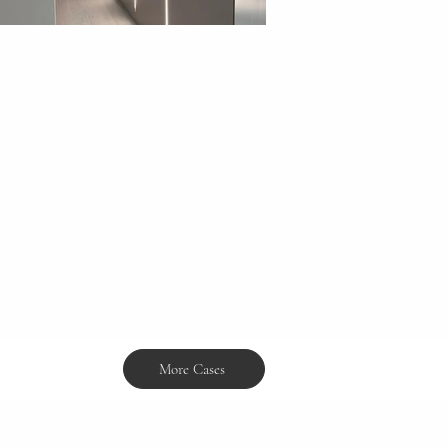
More Cases