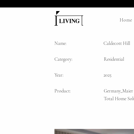
Home
Name:
Caldecott Hill
Category:
Residential
Year:
2025
Product:
Germany_Maier
Total Home Sol